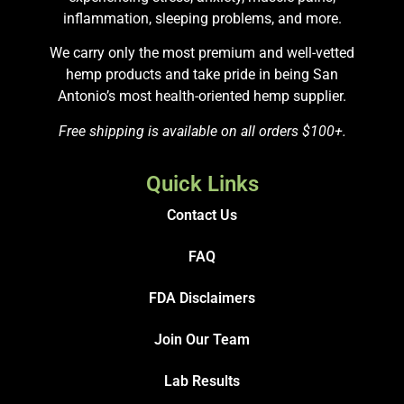
inflammation, sleeping problems, and more.
We carry only the most premium and well-vetted
hemp products and take pride in being San
Antonio’s most health-oriented hemp supplier.
Free shipping is available on all orders $100+.
Quick Links
Contact Us
FAQ
FDA Disclaimers
Join Our Team
Lab Results