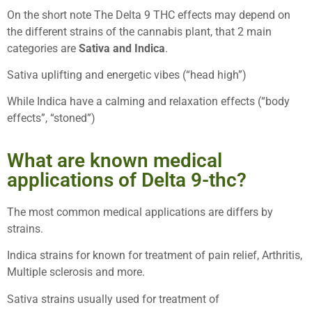
On the short note The Delta 9 THC effects may depend on
the different strains of the cannabis plant, that 2 main
categories are
Sativa and Indica
.
Sativa uplifting and energetic vibes (“head high”)
While Indica have a calming and relaxation effects (“body
effects”, “stoned”)
What are known medical
applications of Delta 9-thc?
The most common medical applications are differs by
strains.
Indica strains for known for treatment of pain relief, Arthritis,
Multiple sclerosis and more.
Sativa strains usually used for treatment of