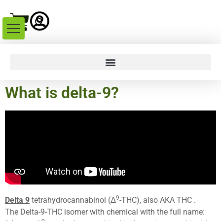
What is delta-9?
9
Delta 9
tetrahydrocannabinol (Δ
-THC), also AKA THC .
The Delta-9-THC isomer with chemical with the full name: