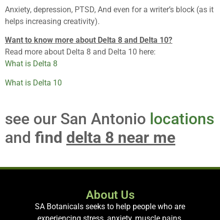
Anxiety, depression, PTSD, And even for a writer’s block (as it
helps increasing creativity).
Want to know more about Delta 8 and Delta 10?
Read more about Delta 8 and Delta 10 here:
What is Delta 8
What is Delta 10
see our San Antonio
locations
and
find
delta 8 near me
About Us
SA Botanicals seeks to help people who are
experiencing stress, anxiety, muscle pains,