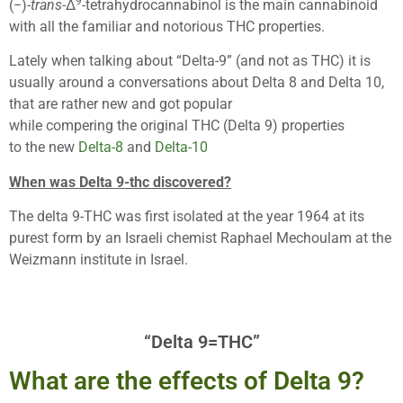
9
(−)-
trans
-Δ
-tetrahydrocannabinol is the main cannabinoid
with all the familiar and notorious THC properties.
Lately when talking about “Delta-9” (and not as THC) it is
usually around a conversations about Delta 8 and Delta 10,
that are rather new and got popular
while compering the original THC (Delta 9) properties
to the new
Delta-8
and
Delta-10
When was Delta 9-thc discovered?
The delta 9-THC was first isolated at the year 1964 at its
purest form by an Israeli chemist Raphael Mechoulam at the
Weizmann institute in Israel.
“Delta 9=THC”
What are the effects of Delta 9?