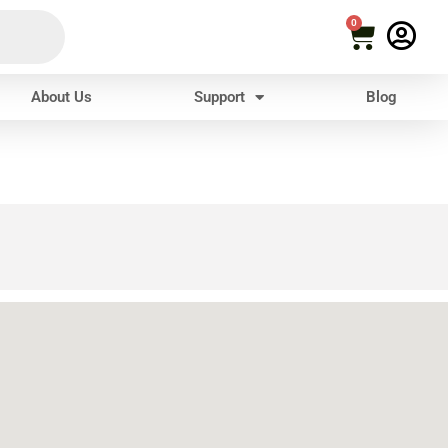
0
About Us
Support
Blog