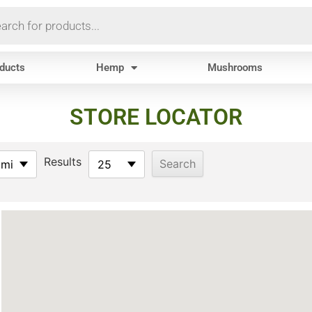
oducts
Hemp
Mushrooms
STORE LOCATOR
Results
 mi
25