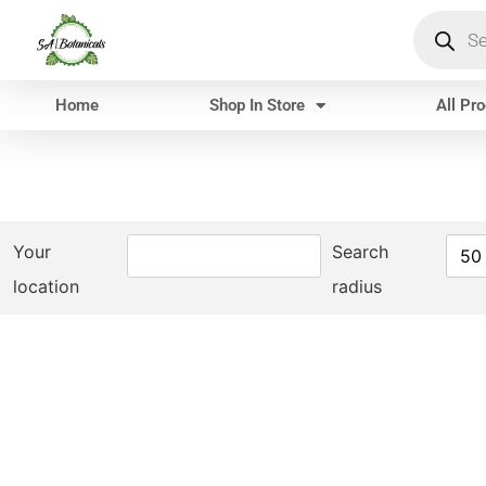
Home
Shop In Store
All Pr
Your
Search
50
location
radius