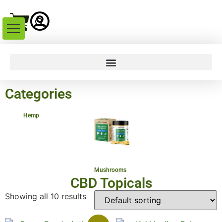
Categories
Hemp
Mushrooms
CBD Topicals
Showing all 10 results