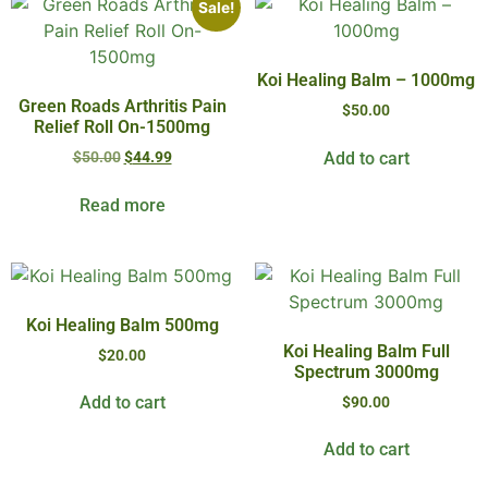
Sale!
Koi Healing Balm – 1000mg
Green Roads Arthritis Pain
$
50.00
Relief Roll On-1500mg
Add to cart
$
50.00
$
44.99
Read more
Koi Healing Balm 500mg
Koi Healing Balm Full
$
20.00
Spectrum 3000mg
Add to cart
$
90.00
Add to cart