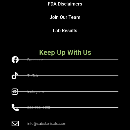
FDA Disclaimers
Join Our Team
Lab Results
Keep Up With Us
Facebook
TikTok
Instagram
888-733-4493
info@sabotanicals.com