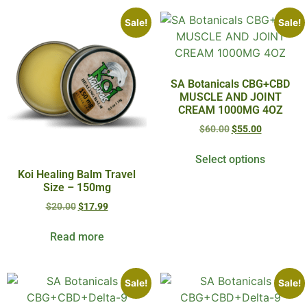
Sale!
Sale!
SA Botanicals CBG+CBD
MUSCLE AND JOINT
CREAM 1000MG 4OZ
$
60.00
$
55.00
Select options
Koi Healing Balm Travel
Size – 150mg
$
20.00
$
17.99
Read more
Sale!
Sale!