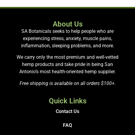
About Us
SA Botanicals seeks to help people who are
experiencing stress, anxiety, muscle pains,
inflammation, sleeping problems, and more.
We carry only the most premium and well-vetted
hemp products and take pride in being San
Antonio’s most health-oriented hemp supplier.
Free shipping is available on all orders $100+.
Quick Links
Contact Us
FAQ