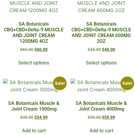
SA Botanicals
SA Botanicals
CBG+CBD+Delta-9 MUSCLE
CBG+CBD+Delta-9 MUSCLE
AND JOINT CREAM
AND JOINT CREAM 600MG
1200MG 4OZ
2OZ
$
65.00
$
60.00
$
45.00
$
40.00
Select options
Select options
Sale!
Sale!
SA Botanicals Muscle &
SA Botanicals Muscle &
Joint Cream 1000mg
Joint Cream 4000mg
$
45.00
$
34.99
$
90.00
$
59.99
Add to cart
Add to cart