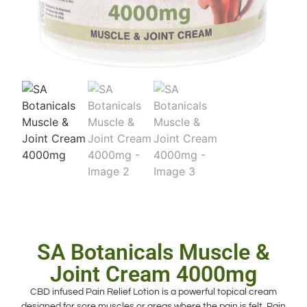
SA Botanicals Muscle &
Joint Cream 4000mg
CBD infused Pain Relief Lotion is a powerful topical cream
designed for sore muscles or areas where the pain is felt. Pain