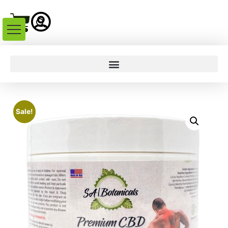
Sale!