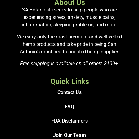
About Us
SA Botanicals seeks to help people who are
experiencing stress, anxiety, muscle pains,
inflammation, sleeping problems, and more.
We carry only the most premium and well-vetted
hemp products and take pride in being San
Antonio’s most health-oriented hemp supplier.
Free shipping is available on all orders $100+.
Quick Links
Contact Us
FAQ
FDA Disclaimers
Join Our Team