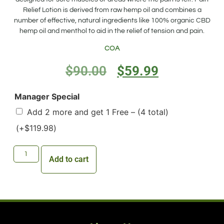
Relief Lotion is derived from raw hemp oil and combines a
number of effective, natural ingredients like 100% organic CBD
hemp oil and menthol to aid in the relief of tension and pain.
COA
$
90.00
$
59.99
Manager Special
Add 2 more and get 1 Free – (4 total)
(+
$
119.98
)
Add to cart