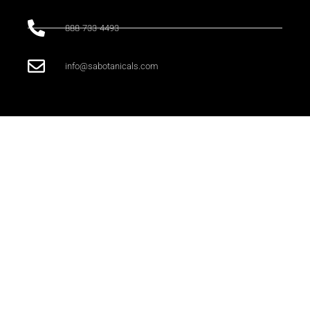
888-733-4493
info@sabotanicals.com