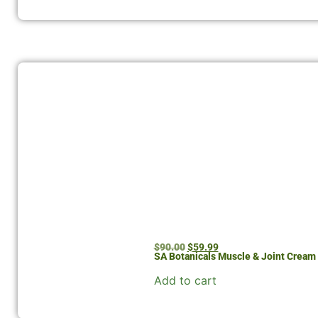
$
90.00
$
59.99
SA Botanicals Muscle & Joint Crea
Add to cart