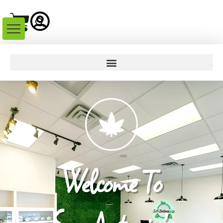
Welcome To