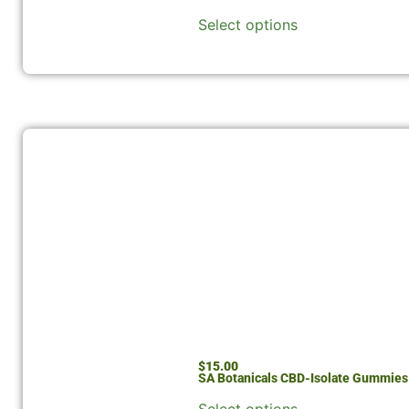
Select options
$
15.00
SA Botanicals CBD-Isolate Gummie