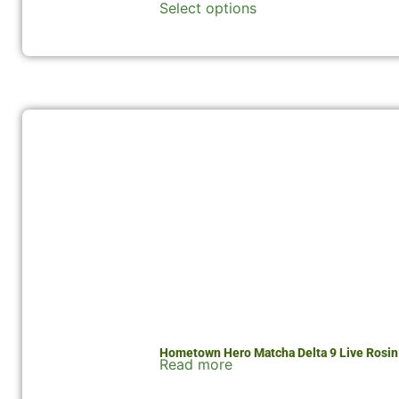
Select options
Hometown Hero Matcha Delta 9 Live Rosi
Read more