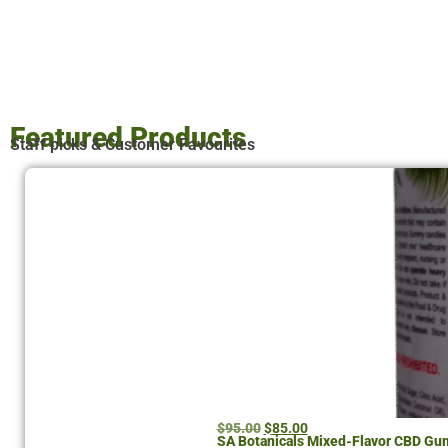
Featured Products
Staff picks & Customer Favourites
$
95.00
$
85.00
SA Botanicals Mixed-Flavor CBD G