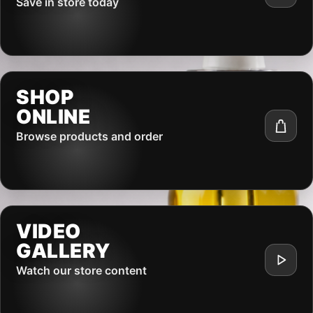
Save in store today
SHOP
ONLINE
Browse products and order
VIDEO
GALLERY
Watch our store content