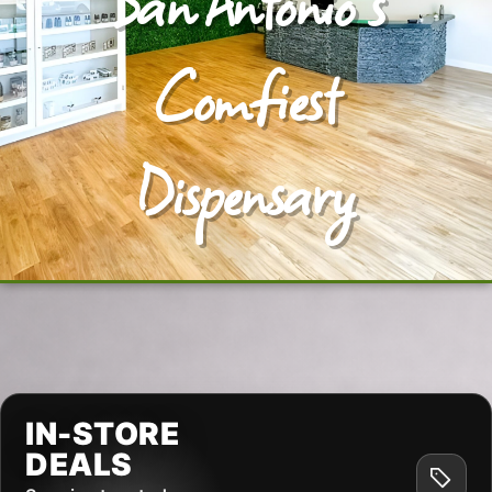
San Antonio's
Comfiest
Dispensary
IN-STORE
DEALS