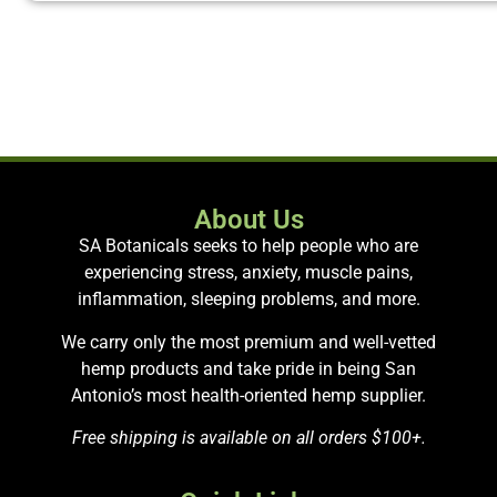
About Us
SA Botanicals seeks to help people who are
experiencing stress, anxiety, muscle pains,
inflammation, sleeping problems, and more.
We carry only the most premium and well-vetted
hemp products and take pride in being San
Antonio’s most health-oriented hemp supplier.
Free shipping is available on all orders $100+.