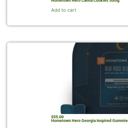
Hometown Hero Canna Cookies 50mg
Add to cart
$
55.00
Hometown Hero Georgia Inspired Gummie