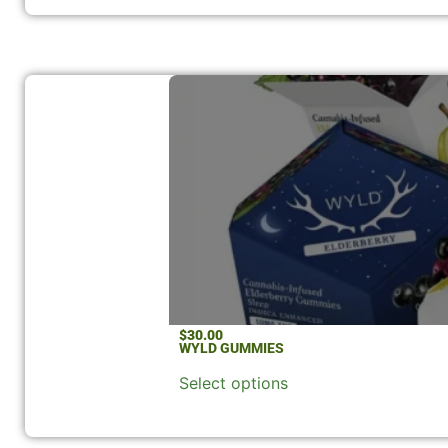
$
30.00
WYLD GUMMIES
Select options