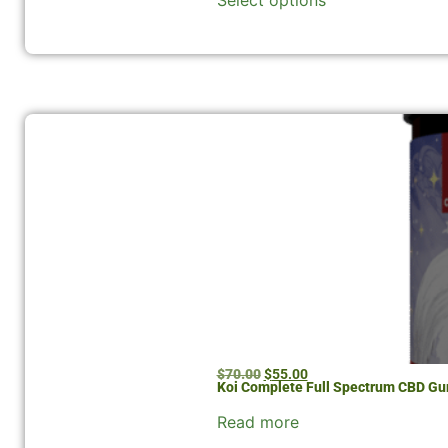
Select options
$
70.00
$
55.00
Koi Complete Full Spectrum CBD Gu
Read more