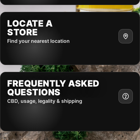
LOCATE A
STORE
Find your nearest location
FREQUENTLY ASKED
QUESTIONS
CBD, usage, legality & shipping