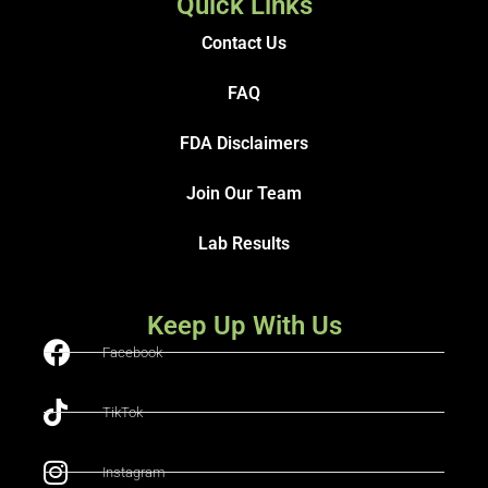
Quick Links
Contact Us
FAQ
FDA Disclaimers
Join Our Team
Lab Results
Keep Up With Us
Facebook
TikTok
Instagram