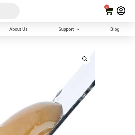
0
About Us
Support
Blog