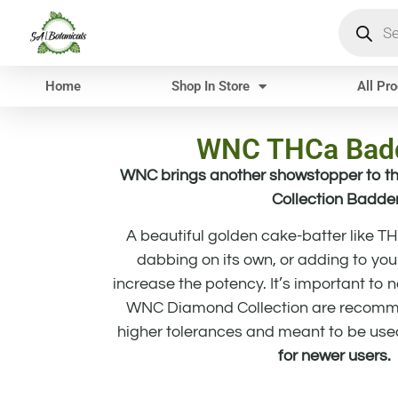
Home
Shop In Store
All Pr
WNC THCa Badd
WNC brings another showstopper to th
Collection Badde
A beautiful golden cake-batter like T
dabbing on its own, or adding to your
increase the potency. It’s important to 
WNC Diamond Collection are recomme
higher tolerances and meant to be use
for newer users.