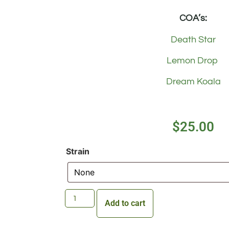
COA’s:
Death Star
Lemon Drop
Dream Koala
$
25.00
Strain
Add to cart