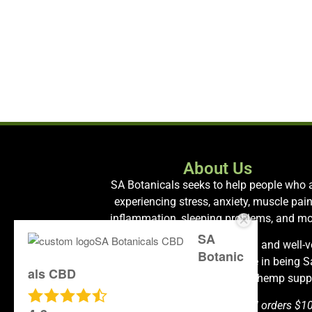
About Us
SA Botanicals seeks to help people who 
experiencing stress, anxiety, muscle pain
inflammation, sleeping problems, and mo
SA
We carry only the most premium and well-v
Botanic
hemp products and take pride in being 
als CBD
Antonio’s most health-oriented hemp suppl
Free shipping is available on all orders $1