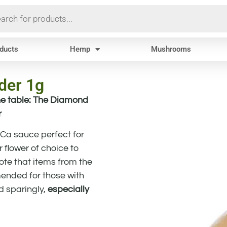
oducts
Hemp
Mushrooms
er 1g
e table: The Diamond
r
HCa sauce perfect for
 flower of choice to
note that items from the
nded for those with
d sparingly,
especially