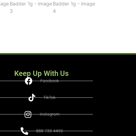
Keep Up With Us
Facebook
TikTok
Instagram
888-733-4493