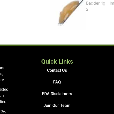
Quick Links
are
Contact Us
s,
re.
FAQ
etted
FDA Disclaimers
San
ier.
Join Our Team
00+.