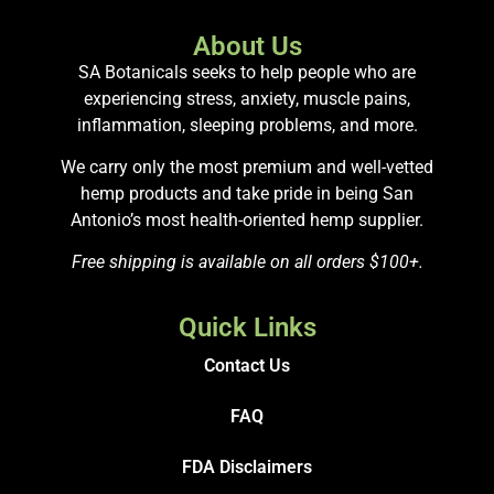
About Us
SA Botanicals seeks to help people who are
experiencing stress, anxiety, muscle pains,
inflammation, sleeping problems, and more.
We carry only the most premium and well-vetted
hemp products and take pride in being San
Antonio’s most health-oriented hemp supplier.
Free shipping is available on all orders $100+.
Quick Links
Contact Us
FAQ
FDA Disclaimers