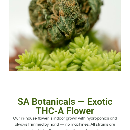
SA Botanicals — Exotic
THC-A Flower
Our in-house flower is indoor grown with hydroponics and
always trimmed by hand — no machines. All strains are