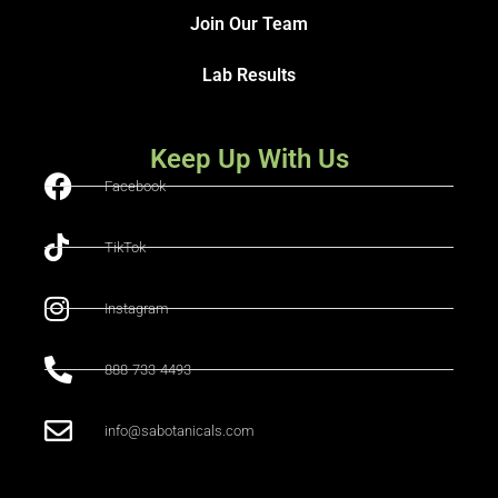
Join Our Team
Lab Results
Keep Up With Us
Facebook
TikTok
Instagram
888-733-4493
info@sabotanicals.com