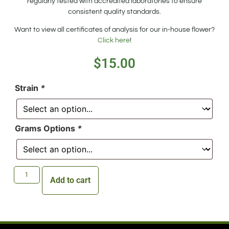
regularly tested with accredited laboratories to ensure
consistent quality standards.
Want to view all certificates of analysis for our in-house flower?
Click here
!
$
15.00
Strain
*
Grams Options
*
Add to cart