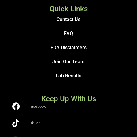
Quick Links
Contact Us
FAQ
FDA Disclaimers
Join Our Team
Lab Results
Keep Up With Us
Facebook
TikTok