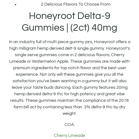
2 Delicious Flavors To Choose From
Honeyroot Delta-9
Gummies | (2ct) 40mg
In an industry full of multi piece gummy jars, Honeyroot offers a
high milligram hemp derived delt-9 single gummy. Honeyroot’s
single serve gummies come in 2 delicious flavors; Cherry
Limeade or Watermelon Apple. These gummies are made with
premium ingredients for top notch flavor and the best user
experience. Not only will these gummies give you all the
satisfaction you’ve been wanting in a gummy but it will also
leave your taste buds dancing. Each gummy features 20mg
hemp derived delta-9 thc for high potency and great vibe
results. These gummies maintain the compliance of the 2018
farm bill act by containing less than .3% delta-9 thc by dry
weight.
COA:
Cherry Limeade