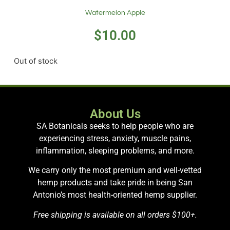
Watermelon Apple
$
10.00
Out of stock
About Us
SA Botanicals seeks to help people who are
experiencing stress, anxiety, muscle pains,
inflammation, sleeping problems, and more.
We carry only the most premium and well-vetted
hemp products and take pride in being San
Antonio’s most health-oriented hemp supplier.
Free shipping is available on all orders $100+.