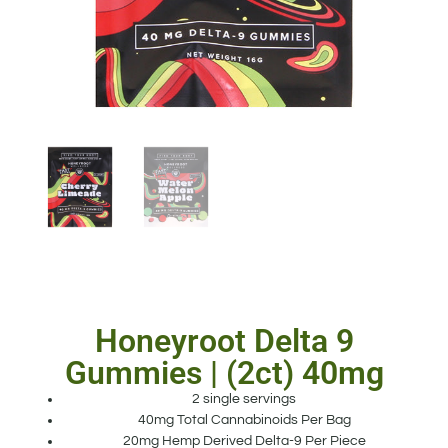
Honeyroot Delta 9
Gummies | (2ct) 40mg
2 single servings
40mg Total Cannabinoids Per Bag
20mg Hemp Derived Delta-9 Per Piece