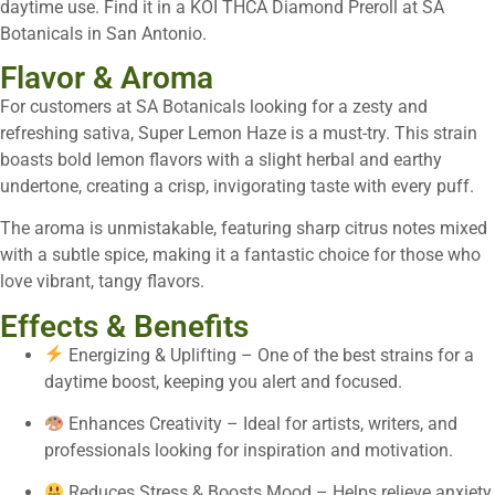
daytime use. Find it in a KOI THCA Diamond Preroll at SA
Botanicals in San Antonio.
Flavor & Aroma
For customers at SA Botanicals looking for a zesty and
refreshing sativa, Super Lemon Haze is a must-try. This strain
boasts bold lemon flavors with a slight herbal and earthy
undertone, creating a crisp, invigorating taste with every puff.
The aroma is unmistakable, featuring sharp citrus notes mixed
with a subtle spice, making it a fantastic choice for those who
love vibrant, tangy flavors.
Effects & Benefits
Energizing & Uplifting – One of the best strains for a
daytime boost, keeping you alert and focused.
Enhances Creativity – Ideal for artists, writers, and
professionals looking for inspiration and motivation.
Reduces Stress & Boosts Mood – Helps relieve anxiety