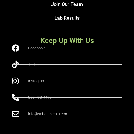
Join Our Team
Lab Results
Keep Up With Us
Facebook
TikTok
Instagram
888-733-4493
info@sabotanicals.com