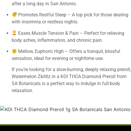
after a long day in San Antonio.
Promotes Restful Sleep – A top pick for those dealing
with insomnia or restless nights.
Eases Muscle Tension & Pain – Perfect for relieving
body aches, inflammation, and chronic pain.
Mellow, Euphoric High – Offers a tranquil, blissful
sensation, ideal for evening or nighttime use.
If you’re looking for a slow-burning, deeply relaxing preroll,
Watermelon Zkittlz in a KOI THCA Diamond Preroll from
SA Botanicals is a perfect way to indulge in full-body
relaxation.