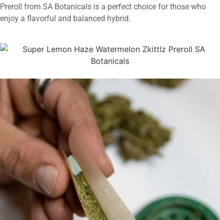
Preroll from SA Botanicals is a perfect choice for those who
enjoy a flavorful and balanced hybrid.