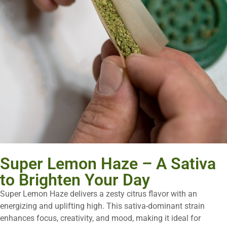
Super Lemon Haze – A Sativa
to Brighten Your Day
Super Lemon Haze delivers a zesty citrus flavor with an
energizing and uplifting high. This sativa-dominant strain
enhances focus, creativity, and mood, making it ideal for