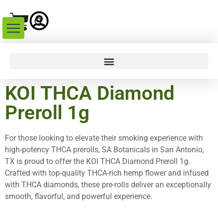
KOI THCA Diamond
Preroll 1g
For those looking to elevate their smoking experience with
high-potency THCA prerolls, SA Botanicals in San Antonio,
TX is proud to offer the KOI THCA Diamond Preroll 1g.
Crafted with top-quality THCA-rich hemp flower and infused
with THCA diamonds, these pre-rolls deliver an exceptionally
smooth, flavorful, and powerful experience.