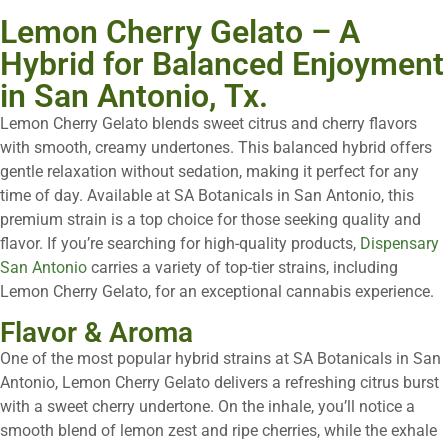
Lemon Cherry Gelato – A
Hybrid for Balanced Enjoyment
in San Antonio, Tx.
Lemon Cherry Gelato blends sweet citrus and cherry flavors
with smooth, creamy undertones. This balanced hybrid offers
gentle relaxation without sedation, making it perfect for any
time of day. Available at SA Botanicals in San Antonio, this
premium strain is a top choice for those seeking quality and
flavor. If you’re searching for high-quality products,
Dispensary
San Antonio
carries a variety of top-tier strains, including
Lemon Cherry Gelato, for an exceptional cannabis experience.
Flavor & Aroma
One of the most popular hybrid strains at SA Botanicals in San
Antonio, Lemon Cherry Gelato delivers a refreshing citrus burst
with a sweet cherry undertone. On the inhale, you’ll notice a
smooth blend of lemon zest and ripe cherries, while the exhale