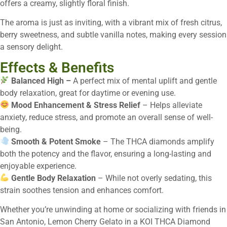
offers a creamy, slightly floral finish.
The aroma is just as inviting, with a vibrant mix of fresh citrus,
berry sweetness, and subtle vanilla notes, making every session
a sensory delight.
Effects & Benefits
Balanced High –
A perfect mix of mental uplift and gentle
body relaxation, great for daytime or evening use.
Mood Enhancement & Stress Relief
– Helps alleviate
anxiety, reduce stress, and promote an overall sense of well-
being.
Smooth & Potent Smoke
– The THCA diamonds amplify
both the potency and the flavor, ensuring a long-lasting and
enjoyable experience.
Gentle Body Relaxation
– While not overly sedating, this
strain soothes tension and enhances comfort.
Whether you’re unwinding at home or socializing with friends in
San Antonio, Lemon Cherry Gelato in a KOI THCA Diamond