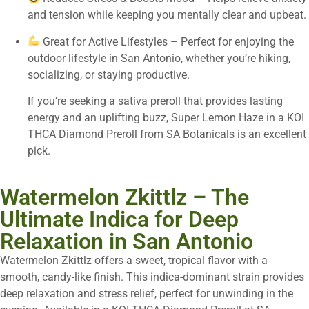
and tension while keeping you mentally clear and upbeat.
Great for Active Lifestyles – Perfect for enjoying the
outdoor lifestyle in San Antonio, whether you’re hiking,
socializing, or staying productive.
If you’re seeking a sativa preroll that provides lasting
energy and an uplifting buzz, Super Lemon Haze in a KOI
THCA Diamond Preroll from SA Botanicals is an excellent
pick.
Watermelon Zkittlz – The
Ultimate Indica for Deep
Relaxation in San Antonio
Watermelon Zkittlz offers a sweet, tropical flavor with a
smooth, candy-like finish. This indica-dominant strain provides
deep relaxation and stress relief, perfect for unwinding in the