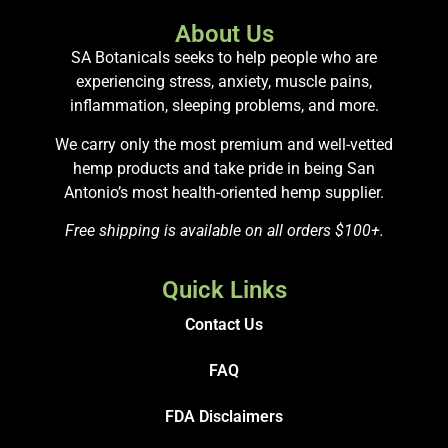
About Us
SA Botanicals seeks to help people who are
experiencing stress, anxiety, muscle pains,
inflammation, sleeping problems, and more.
We carry only the most premium and well-vetted
hemp products and take pride in being San
Antonio’s most health-oriented hemp supplier.
Free shipping is available on all orders $100+.
Quick Links
Contact Us
FAQ
FDA Disclaimers