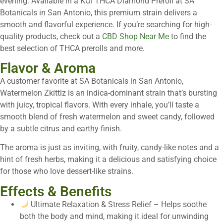
evening. Available in a KOI THCA Diamond Preroll at SA
Botanicals in San Antonio, this premium strain delivers a
smooth and flavorful experience. If you’re searching for high-
quality products, check out a
CBD Shop Near Me
to find the
best selection of THCA prerolls and more.
Flavor & Aroma
A customer favorite at SA Botanicals in San Antonio,
Watermelon Zkittlz is an indica-dominant strain that’s bursting
with juicy, tropical flavors. With every inhale, you’ll taste a
smooth blend of fresh watermelon and sweet candy, followed
by a subtle citrus and earthy finish.
The aroma is just as inviting, with fruity, candy-like notes and a
hint of fresh herbs, making it a delicious and satisfying choice
for those who love dessert-like strains.
Effects & Benefits
Ultimate Relaxation & Stress Relief – Helps soothe
both the body and mind, making it ideal for unwinding